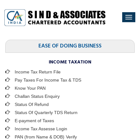
Togg
navi
EASE OF DOING BUSINESS
INCOME TAXATION
Income Tax Return File
Pay Taxes For Income Tax & TDS
Know Your PAN
Challan Status Enquiry
Status Of Refund
Status Of Quarterly TDS Return
E-payment of Taxes
Income Tax Assesse Login
PAN (from Name & DOB)
Verify