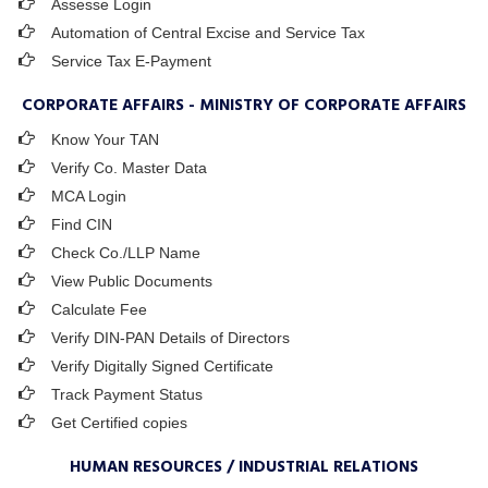
Assesse Login
Automation of Central Excise and Service Tax
Service Tax E-Payment
CORPORATE AFFAIRS - MINISTRY OF CORPORATE AFFAIRS
Know Your TAN
Verify Co. Master Data
MCA Login
Find CIN
Check Co./LLP Name
View Public Documents
Calculate Fee
Verify DIN-PAN Details of Directors
Verify Digitally Signed Certificate
Track Payment Status
Get Certified copies
HUMAN RESOURCES / INDUSTRIAL RELATIONS