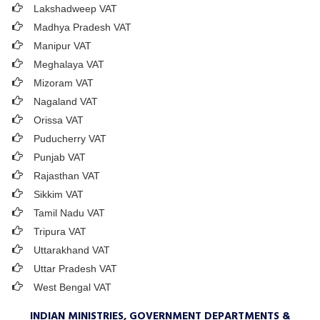
Lakshadweep VAT
Madhya Pradesh VAT
Manipur VAT
Meghalaya VAT
Mizoram VAT
Nagaland VAT
Orissa VAT
Puducherry VAT
Punjab VAT
Rajasthan VAT
Sikkim VAT
Tamil Nadu VAT
Tripura VAT
Uttarakhand VAT
Uttar Pradesh VAT
West Bengal VAT
INDIAN MINISTRIES, GOVERNMENT DEPARTMENTS &