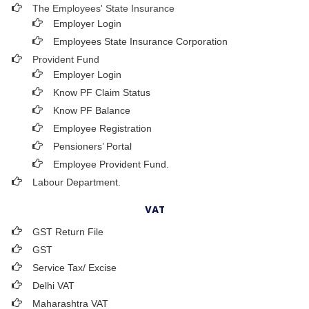
The Employees' State Insurance
Employer Login
Employees State Insurance Corporation
Provident Fund
Employer Login
Know PF Claim Status
Know PF Balance
Employee Registration
Pensioners’ Portal
Employee Provident Fund.
Labour Department.
VAT
GST Return File
GST
Service Tax/ Excise
Delhi VAT
Maharashtra VAT