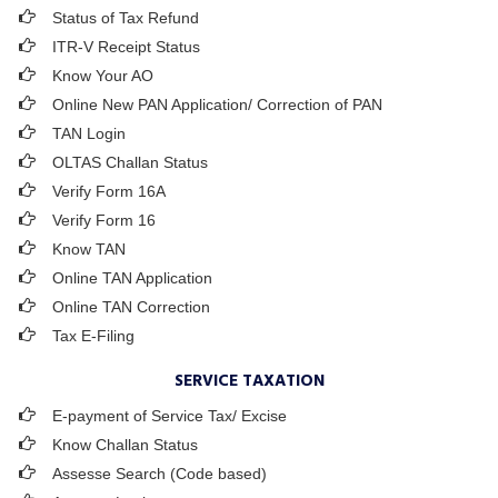
Status of Tax Refund
ITR-V Receipt Status
Know Your AO
Online New PAN Application/ Correction of PAN
TAN Login
OLTAS Challan Status
Verify Form 16A
Verify Form 16
Know TAN
Online TAN Application
Online TAN Correction
Tax E-Filing
SERVICE TAXATION
E-payment of Service Tax/ Excise
Know Challan Status
Assesse Search (Code based)