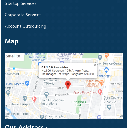
Startup Services
Corporate Services
Account Outsourcing
Map