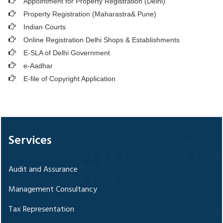
Appointment for Property Registration (Delhi)
Property Registration (Maharastra& Pune)
Indian Courts
Online Registration Delhi Shops & Establishments
E-SLA of Delhi Government
e-Aadhar
E-file of Copyright Application
328779
Times Visited
Services
Audit and Assurance
Management Consultancy
Tax Representation