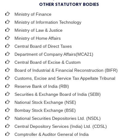
OTHER STATUTORY BODIES
Ministry of Finance
Ministry of Information Technology
Ministry of Law & Justice
Ministry of Home Affairs
Central Board of Direct Taxes
Department of Company Affairs(MCA21)
Central Board of Excise & Custom
Board of Industrial & Financial Reconstruction (BIFR)
Customs, Excise and Service Tax Appellate Tribunal
Reserve Bank of India (RBI)
Securities & Exchange Board of India (SEBI)
National Stock Exchange (NSE)
Bombay Stock Exchange (BSE)
National Securities Depositories Ltd. (NSDL)
Central Depository Services (India) Ltd. (CDSL)
Comptroller & Auditor General of India