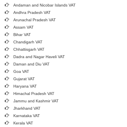
Andaman and Nicobar Islands VAT
Andhra Pradesh VAT
Arunachal Pradesh VAT
Assam VAT
Bihar VAT
Chandigarh VAT
Chhattisgarh VAT
Dadra and Nagar Haveli VAT
Daman and Diu VAT
Goa VAT
Gujarat VAT
Haryana VAT
Himachal Pradesh VAT
Jammu and Kashmir VAT
Jharkhand VAT
Karnataka VAT
Kerala VAT