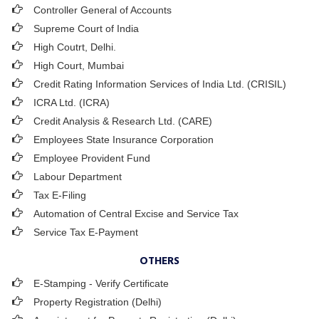
Controller General of Accounts
Supreme Court of India
High Coutrt, Delhi
.
High Court, Mumbai
Credit Rating Information Services of India Ltd. (CRISIL)
ICRA Ltd. (ICRA)
Credit Analysis & Research Ltd. (CARE)
Employees State Insurance Corporation
Employee Provident Fund
Labour Department
Tax E-Filing
Automation of Central Excise and Service Tax
Service Tax E-Payment
OTHERS
E-Stamping - Verify Certificate
Property Registration (Delhi)