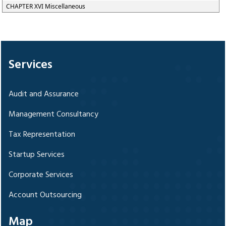
CHAPTER XVI Miscellaneous
328846
Times Visited
Services
Audit and Assurance
Management Consultancy
Tax Representation
Startup Services
Corporate Services
Account Outsourcing
Map