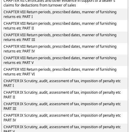
CHAPTER VII Certificates and other evidence in support of a dealer's
claims for deductions from turnover of sales
CHAPTER VIII Return periods, prescribed dates, manner of furnishing
returns etc PART I
CHAPTER VIII Return periods, prescribed dates, manner of furnishing
returns etc PART II
CHAPTER VIII Return periods, prescribed dates, manner of furnishing
returns etc PART III
CHAPTER VIII Return periods, prescribed dates, manner of furnishing
returns etc PART IV
CHAPTER VIII Return periods, prescribed dates, manner of furnishing
returns etc PART V
CHAPTER VIII Return periods, prescribed dates, manner of furnishing
returns etc PART VI
CHAPTER IX Scrutiny, audit, assessment of tax, imposition of penalty etc
PART I
CHAPTER IX Scrutiny, audit, assessment of tax, imposition of penalty etc
PART II
CHAPTER IX Scrutiny, audit, assessment of tax, imposition of penalty etc
PART III
CHAPTER IX Scrutiny, audit, assessment of tax, imposition of penalty etc
PART IV
CHAPTER IX Scrutiny, audit, assessment of tax, imposition of penalty etc
PART V