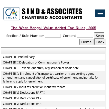
Togg
navi
The_West_Bengal_Value_Added_Tax_Rules,_2005
Section / Rule Number
Content
CHAPTER I Prelimilnary
CHAPTER II Delegation of Commissionar's Power
CHAPTER III Taxable quantum, registration of dealer etc
CHAPTER IV Enrolment of transporter, carrier or transporting agent,
amendment and cancellationof certificate of enrolment and penalty for
failure to apply for enrolment
CHAPTER V Input tax credit or Input tax rebate
CHAPTER VI Deductions PART I
CHAPTER VI Deductions PART II
CHAPTER VI Deductions PART III