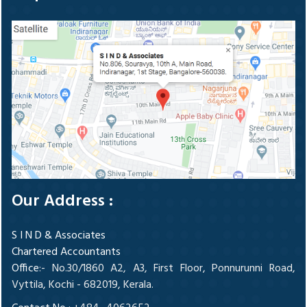
Our Address :
S I N D & Associates
Chartered Accountants
Office
:- No.30/1860 A2, A3, First Floor, Ponnurunni Road,
Vyttila, Kochi - 682019, Kerala.