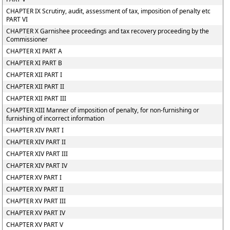
CHAPTER IX Scrutiny, audit, assessment of tax, imposition of penalty etc
PART VI
CHAPTER X Garnishee proceedings and tax recovery proceeding by the
Commissioner
CHAPTER XI PART A
CHAPTER XI PART B
CHAPTER XII PART I
CHAPTER XII PART II
CHAPTER XII PART III
CHAPTER XIII Manner of imposition of penalty, for non-furnishing or
furnishing of incorrect information
CHAPTER XIV PART I
CHAPTER XIV PART II
CHAPTER XIV PART III
CHAPTER XIV PART IV
CHAPTER XV PART I
CHAPTER XV PART II
CHAPTER XV PART III
CHAPTER XV PART IV
CHAPTER XV PART V