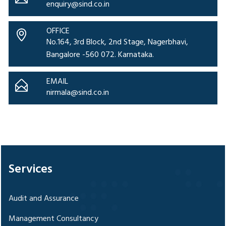
enquiry@sind.co.in
OFFICE
No.164, 3rd Block, 2nd Stage, Nagerbhavi,
Bangalore -560 072. Karnataka.
EMAIL
nirmala@sind.co.in
328181
Times Visited
Services
Audit and Assurance
Management Consultancy