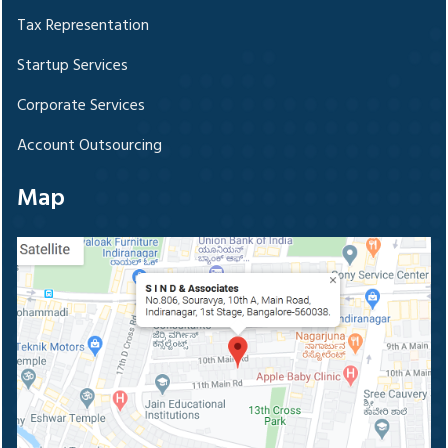
Tax Representation
Startup Services
Corporate Services
Account Outsourcing
Map