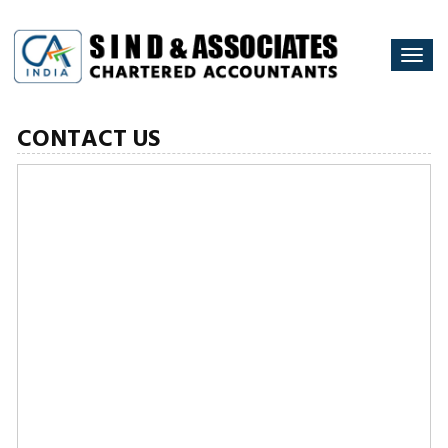
Togg
navi
CONTACT US