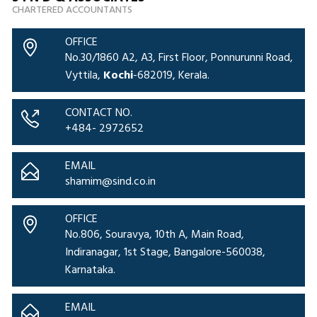
CHARTERED ACCOUNTANTS
OFFICE
No.30/1860 A2, A3, First Floor, Ponnurunni Road,
Vyttila,
Kochi
-682019, Kerala.
CONTACT NO.
+484- 2972652
EMAIL
shamim@sind.co.in
OFFICE
No.806, Souravya, 10th A, Main Road,
Indiranagar, 1st Stage, Bangalore-560038,
Karnataka.
EMAIL