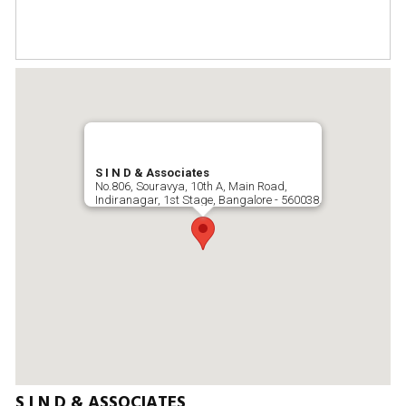
S I N D & Associates
No.806, Souravya, 10th A, Main Road,
Indiranagar, 1st Stage, Bangalore - 560038.
S I N D & ASSOCIATES