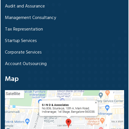
Audit and Assurance
Management Consultancy
Tax Representation
Startup Services
Corporate Services
Account Outsourcing
Map