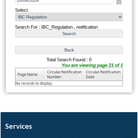
Select
Search For : IBC_Regulation , notification
Total Search Found : 0
You are viewing page 21 of 1
Circular/Notification
Circular/Notification
Page Name
Number
Date
No records to display.
328963
Times Visited
Services