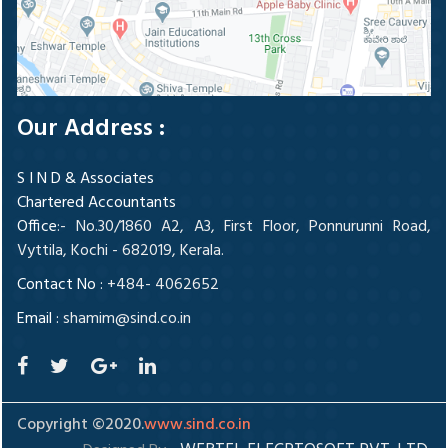
Our Address :
S I N D & Associates
Chartered Accountants
Office
:- No.30/1860 A2, A3, First Floor, Ponnurunni Road,
Vyttila, Kochi - 682019, Kerala.
Contact No :
+484- 4062652
Email :
shamim@sind.co.in
Copyright ©2020.
www.sind.co.in