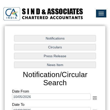
Togg
navi
Notification/Circular
Search
Date From
Date To